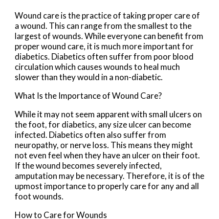
Wound care is the practice of taking proper care of
a wound. This can range from the smallest to the
largest of wounds. While everyone can benefit from
proper wound care, it is much more important for
diabetics. Diabetics often suffer from poor blood
circulation which causes wounds to heal much
slower than they would in a non-diabetic.
What Is the Importance of Wound Care?
While it may not seem apparent with small ulcers on
the foot, for diabetics, any size ulcer can become
infected. Diabetics often also suffer from
neuropathy, or nerve loss. This means they might
not even feel when they have an ulcer on their foot.
If the wound becomes severely infected,
amputation may be necessary. Therefore, it is of the
upmost importance to properly care for any and all
foot wounds.
How to Care for Wounds