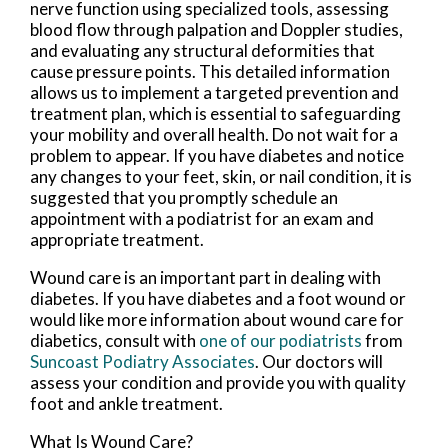
nerve function using specialized tools, assessing
blood flow through palpation and Doppler studies,
and evaluating any structural deformities that
cause pressure points. This detailed information
allows us to implement a targeted prevention and
treatment plan, which is essential to safeguarding
your mobility and overall health. Do not wait for a
problem to appear. If you have diabetes and notice
any changes to your feet, skin, or nail condition, it is
suggested that you promptly schedule an
appointment with a podiatrist for an exam and
appropriate treatment.
Wound care is an important part in dealing with
diabetes. If you have diabetes and a foot wound or
would like more information about wound care for
diabetics, consult with
one of our podiatrists
from
Suncoast Podiatry Associates
.
Our doctors
will
assess your condition and provide you with quality
foot and ankle treatment.
What Is Wound Care?