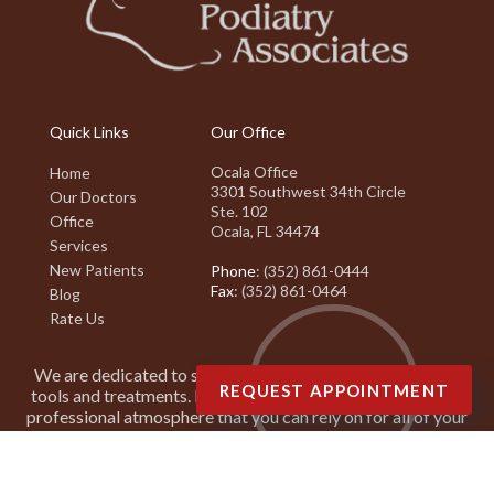
Quick Links
Our Office
Ocala Office
Home
3301 Southwest 34th Circle
Our Doctors
Ste. 102
Office
Ocala, FL 34474
Services
New Patients
Phone
: (352) 861-0444
Fax
: (352) 861-0464
Blog
Rate Us
We are dedicated to staying on top of the latest podiatry
REQUEST APPOINTMENT
tools and treatments. It is our goal to create a friendly and
professional atmosphere that you can rely on for all of your
podiatry needs.
Copyright © Suncoast Podiatry Associates | Design by:
Podiatry Content
Connection