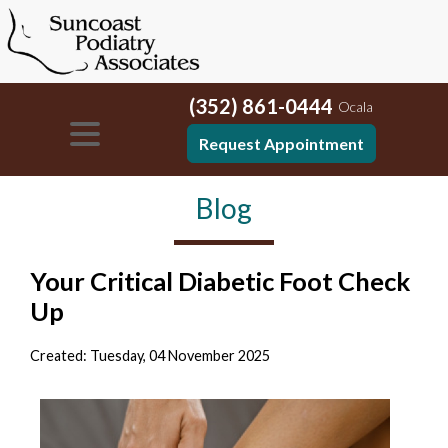
(352) 861-0444
Ocala
Request Appointment
Blog
Your Critical Diabetic Foot Check
Up
Created:
Tuesday, 04 November 2025