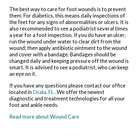
The best way to care for foot wounds is to prevent
them. For diabetics, this means daily inspections of
the feet for any signs of abnormalities or ulcers. It is
also recommended to see a podiatrist several times
a year for a foot inspection. If you do have an ulcer,
run the wound under water to clear dirt from the
wound; then apply antibiotic ointment to the wound
and cover with a bandage. Bandages should be
changed daily and keeping pressure off the wound is
smart. It is advised to see a podiatrist, who can keep
an eye on it.
If you have any questions please contact
our office
located in
Ocala, FL
. We offer the newest
diagnostic and treatment technologies for all your
foot and ankle needs.
Read more about Wound Care