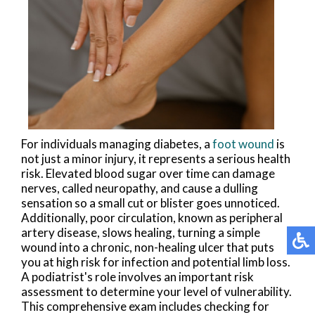
For individuals managing diabetes, a
foot wound
is
not just a minor injury, it represents a serious health
risk. Elevated blood sugar over time can damage
nerves, called neuropathy, and cause a dulling
sensation so a small cut or blister goes unnoticed.
Additionally, poor circulation, known as peripheral
artery disease, slows healing, turning a simple
wound into a chronic, non-healing ulcer that puts
you at high risk for infection and potential limb loss.
A podiatrist's role involves an important risk
assessment to determine your level of vulnerability.
This comprehensive exam includes checking for