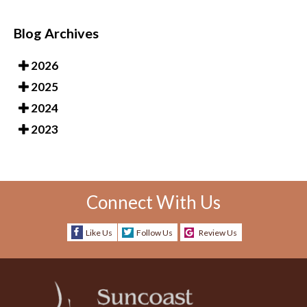
Blog Archives
2026
2025
2024
2023
Connect With Us
Like Us
Follow Us
Review Us