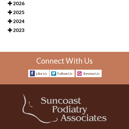
2026
2025
2024
2023
Connect With Us
Like Us
Follow Us
Review Us