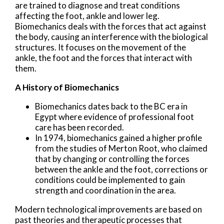
are trained to diagnose and treat conditions
affecting the foot, ankle and lower leg.
Biomechanics deals with the forces that act against
the body, causing an interference with the biological
structures. It focuses on the movement of the
ankle, the foot and the forces that interact with
them.
A History of Biomechanics
Biomechanics dates back to the BC era in
Egypt where evidence of professional foot
care has been recorded.
In 1974, biomechanics gained a higher profile
from the studies of Merton Root, who claimed
that by changing or controlling the forces
between the ankle and the foot, corrections or
conditions could be implemented to gain
strength and coordination in the area.
Modern technological improvements are based on
past theories and therapeutic processes that