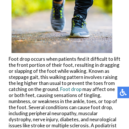
Foot drop occurs when patients find it difficult to lift
the front portion of their foot, resulting in dragging
or slapping of the foot while walking. Known as
steppage gait, this walking pattern involves raising
the leg higher than usual to prevent the toes from
catching on the ground.
Foot drop
may affect one
or both feet, causing sensations of tingling,
numbness, or weakness in the ankle, toes, or top of
the foot. Several conditions can cause foot drop,
including peripheral neuropathy, muscular
dystrophy, nerve injury, diabetes, and neurological
issues like stroke or multiple sclerosis. A podiatrist