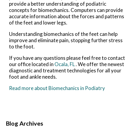
provide a better understanding of podiatric
concepts for biomechanics. Computers can provide
accurate information about the forces and patterns
of the feet and lower legs.
Understanding biomechanics of the feet can help
improve and eliminate pain, stopping further stress
to the foot.
If you have any questions please feel free to contact
our office
located in
Ocala, FL
. We offer the newest
diagnostic and treatment technologies for all your
foot and ankle needs.
Read more about Biomechanics in Podiatry
Blog Archives