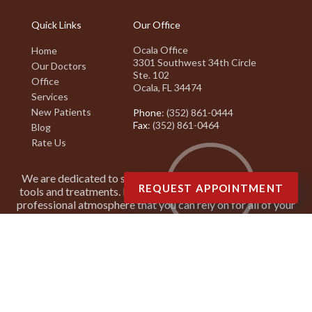
Quick Links
Our Office
Ocala Office
Home
3301 Southwest 34th Circle
Our Doctors
Ste. 102
Office
Ocala, FL 34474
Services
New Patients
Phone
: (352) 861-0444
Fax
: (352) 861-0464
Blog
Rate Us
We are dedicated to staying on top of the latest podiatry
REQUEST APPOINTMENT
tools and treatments. It is our goal to create a friendly and
professional atmosphere that you can rely on for all of your
podiatry needs.
Copyright © Suncoast Podiatry Associates | Design by:
Podiatry Content
Connection
Site Map
|
Nondiscrimination