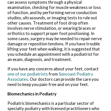
can assess symptoms through a physical
examination, checking for muscle weakness or loss
of function, and by performing nerve conduction
studies, ultrasounds, or imaging tests to rule out
other causes. Treatment of foot drop often
involves nerve stimulation, or wearing braces or
orthotics to support proper foot positioning. In
some cases, surgery may be needed to repair nerve
damage or reposition tendons. If you have trouble
lifting your feet when walking, it is suggested that
you schedule an appointment with a podiatrist for
an exam, diagnosis, and treatment.
If you have any concerns about your feet, contact
one of our podiatrists
from
Suncoast Podiatry
Associates
.
Our doctors
can provide the care you
need to keep you pain-free and on your feet.
Biomechanics in Podiatry
Podiatric biomechanics is a particular sector of
specialty podiatry with licensed practitioners who