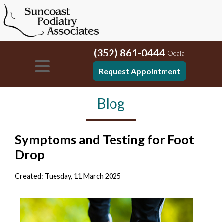
(352) 861-0444
Ocala
Request Appointment
Blog
Symptoms and Testing for Foot
Drop
Created:
Tuesday, 11 March 2025