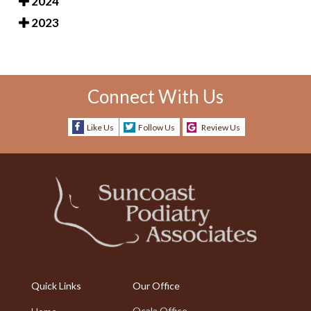
2024
2023
Connect With Us
Like Us
Follow Us
Review Us
Quick Links
Our Office
Ocala Office