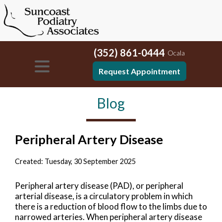
(352) 861-0444
Ocala
Request Appointment
Blog
Peripheral Artery Disease
Created:
Tuesday, 30 September 2025
Peripheral artery disease (PAD), or peripheral
arterial disease, is a circulatory problem in which
there is a reduction of blood flow to the limbs due to
narrowed arteries. When peripheral artery disease