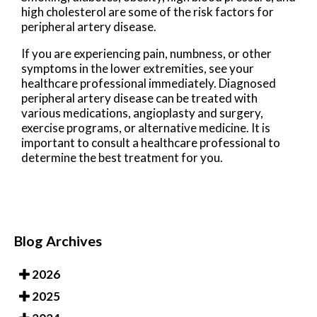
high cholesterol are some of the risk factors for
peripheral artery disease.
If you are experiencing pain, numbness, or other
symptoms in the lower extremities, see your
healthcare professional immediately. Diagnosed
peripheral artery disease can be treated with
various medications, angioplasty and surgery,
exercise programs, or alternative medicine. It is
important to consult a healthcare professional to
determine the best treatment for you.
Blog Archives
2026
2025