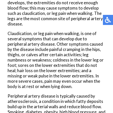
develops, the extremities do not receive enough
blood flow; this may cause symptoms to develop
such as claudication, or leg pain when walking. The
legs are the most common site of peripheral artery
disease.
Claudication, or leg pain when walking, is one of
several symptoms that can develop due to
peripheral artery disease. Other symptoms caused
by the disease include painful cramping in the hips,
thighs, or calves after certain activities; leg
numbness or weakness; coldness in the lower leg or
foot; sores on the lower extremities that do not
heal; hair loss on the lower extremities; and a
missing or weak pulse in the lower extremities. In
more severe cases, pain may even occur when the
body is at rest or when lying down.
Peripheral artery disease is typically caused by
atherosclerosis, a condition in which fatty deposits
build up in the arterial walls and reduce blood flow.
Smoking, diabetes, obesity, high blood pressure, and