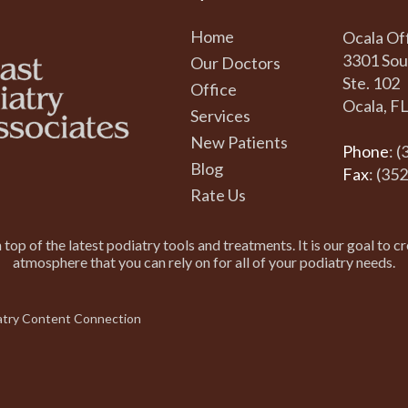
Home
Ocala Of
3301 Sou
Our Doctors
Ste. 102
Office
Ocala, F
Services
New Patients
Phone
: 
Blog
Fax
: (35
Rate Us
top of the latest podiatry tools and treatments. It is our goal to cr
atmosphere that you can rely on for all of your podiatry needs.
atry Content Connection