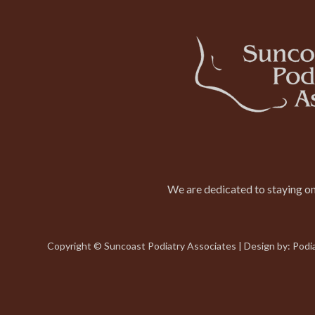
We are dedicated to staying on 
Copyright © Suncoast Podiatry Associates | Design by:
Podi