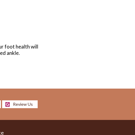
r foot health will
ned ankle.
Review Us
ce