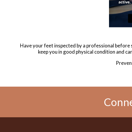
Have your feet inspected by a professional before st
keep you in good physical condition and can 
Prevent
Conne