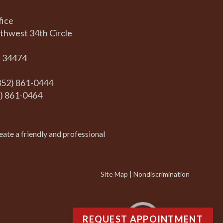
fice
thwest 34th Circle
L 34474
(352) 861-0444
2) 861-0464
eate a friendly and professional
Site Map
|
Nondiscrimination
REQUEST APPOINTMENT