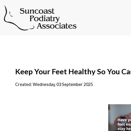
Keep Your Feet Healthy So You Ca
Created:
Wednesday, 03 September 2025