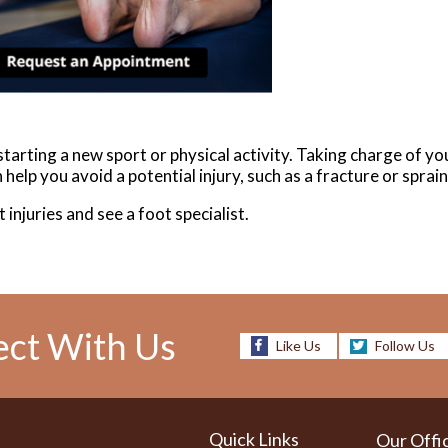
arting a new sport or physical activity. Taking charge of you
help you avoid a potential injury, such as a fracture or sprai
 injuries and see a foot specialist.
ct With Us
Like Us
Follow Us
Quick Links
Our Offi