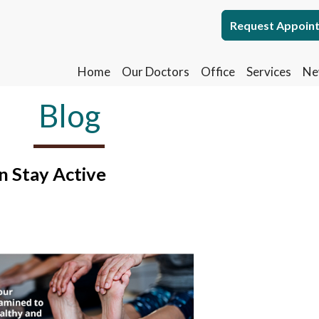
Request Appoin
Request Appoin
Home
Home
Our Doctors
Our Doctors
Office
Office
Services
Services
Ne
Ne
Blog
n Stay Active