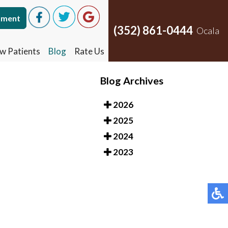
tment
tment
(352) 861-0444
(352) 861-0444
Ocala
Ocala
w Patients
w Patients
Blog
Blog
Rate Us
Rate Us
Blog Archives
2026
2025
2024
2023