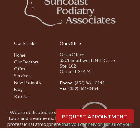
Quick Links
Our Office
Ocala Office
Home
3301 Southwest 34th Circle
Our Doctors
Ste. 102
Office
Ocala, FL 34474
Services
New Patients
Phone
: (352) 861-0444
Fax
: (352) 861-0464
Blog
Rate Us
We are dedicated to staying on top of the latest podiatry
REQUEST APPOINTMENT
tools and treatments. It is our goal to create a friendly and
professional atmosphere that you can rely on for all of your
podiatry needs.
Copyright © Suncoast Podiatry Associates | Design by:
Podiatry Content