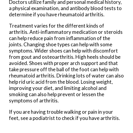
Doctors utilize family and personal medical history,
a physical examination, and antibody blood tests to
determine if you have rheumatoid arthritis.
Treatment varies for the different kinds of
arthritis. Anti-inflammatory medication or steroids
can help reduce pain from inflammation of the
joints. Changing shoe types can help with some
symptoms. Wider shoes can help with discomfort
from gout and osteoarthritis. High heels should be
avoided. Shoes with proper arch support and that
take pressure off the ball of the foot can help with
rheumatoid arthritis. Drinking lots of water can also
help rid uric acid from the blood. Losing weight,
improving your diet, and limiting alcohol and
smoking can also help prevent or lessen the
symptoms of arthritis.
If you are having trouble walking or pain in your
feet, see a podiatrist to check if you have arthritis.