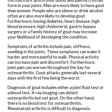
too much uric acid in your blood and painful crystals
form in your joints. Men are more likely to have gout
than women. People who are obese or drink alcohol
often are also more likely to develop gout.
Furthermore, having diabetes, heart disease, high
blood pressure, high cholesterol, gastric bypass
surgery or a family history of gout may increase
your likelihood of developing the condition.
Symptoms of arthritis include pain, stiffness,
swelling in the joints. These symptoms can make it
harder and more painful to walk. Physical activity
can increase pain and discomfort. Furthermore,
joint pain can worsen throughout the day for
osteoarthritis. Gout attacks generally last several
days with the first few being the worst.
Diagnosis of gout includes either a joint fluid test or
a blood test. X-ray imaging can detect
osteoarthritis but not gout. On the other hand,
there is no blood test for osteoarthritis.
Rheumatoid arthritis is difficult to diagnosis.