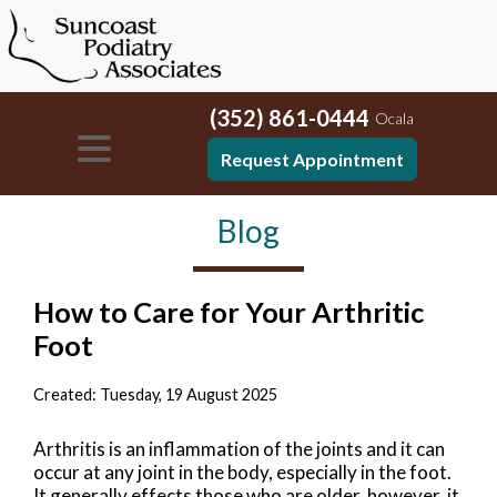
(352) 861-0444
Ocala
Request Appointment
Blog
How to Care for Your Arthritic
Foot
Created:
Tuesday, 19 August 2025
Arthritis is an inflammation of the joints and it can
occur at any joint in the body, especially in the foot.
It generally effects those who are older, however, it