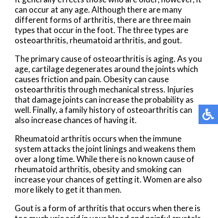
can occur at any age. Although there are many
different forms of arthritis, there are three main
types that occur in the foot. The three types are
osteoarthritis, rheumatoid arthritis, and gout.
The primary cause of osteoarthritis is aging. As you
age, cartilage degenerates around the joints which
causes friction and pain. Obesity can cause
osteoarthritis through mechanical stress. Injuries
that damage joints can increase the probability as
well. Finally, a family history of osteoarthritis can
also increase chances of having it.
Rheumatoid arthritis occurs when the immune
system attacks the joint linings and weakens them
over a long time. While there is no known cause of
rheumatoid arthritis, obesity and smoking can
increase your chances of getting it. Women are also
more likely to get it than men.
Gout is a form of arthritis that occurs when there is