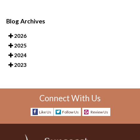
Blog Archives
2026
2025
2024
2023
Connect With Us
Like Us
Follow Us
Review Us