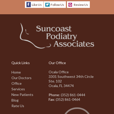
Like Us
Follow Us
Review Us
Quick Links
Our Office
Ocala Office
Home
3301 Southwest 34th Circle
Our Doctors
Ste. 102
Office
Ocala, FL 34474
Services
New Patients
Phone
: (352) 861-0444
Fax
: (352) 861-0464
Blog
Rate Us