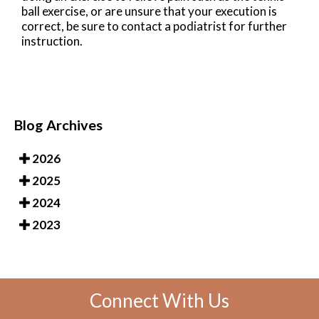
ball exercise, or are unsure that your execution is
correct, be sure to contact a podiatrist for further
instruction.
Blog Archives
2026
2025
2024
2023
Connect With Us