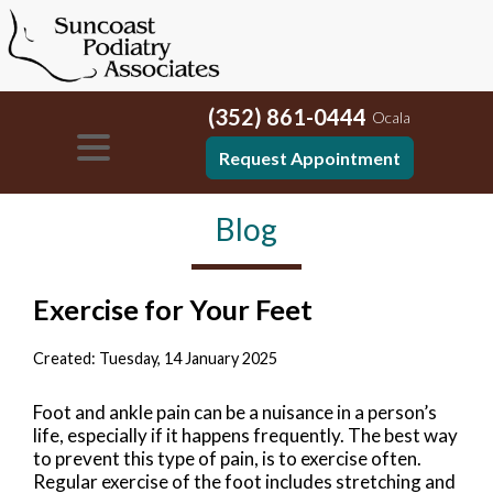
(352) 861-0444
Ocala
Request Appointment
Blog
Exercise for Your Feet
Created:
Tuesday, 14 January 2025
Foot and ankle pain can be a nuisance in a person’s
life, especially if it happens frequently. The best way
to prevent this type of pain, is to exercise often.
Regular exercise of the foot includes stretching and