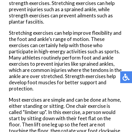
strength exercises. Stretching exercises can help
prevent injuries such as a sprained ankle, while
strength exercises can prevent ailments such as
plantar fasciitis.
Stretching exercises can help improve flexibility and
the foot and ankle’s range of motion. These
exercises can certainly help with those who
participate in high-energy activities such as sports.
Many athletes routinely perform foot and ankle
exercises to prevent injuries like sprained ankles,
which are common injuries where the tendons in the
ankle are over stretched. Strength exercises help
develop foot muscles for better support and
protection.
Most exercises are simple and can be done at home,
either standing or sitting. One chair exercise is
called “limber up”. In this exercise, a person would
start by sitting down with their feet flat on the
floor. Then lift one leg up so the feet are not
touching the floor, then rotate your foot clockwise