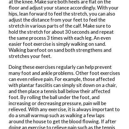
at the knee. Make sure both heels are flat on the
floor and adjust your stance accordingly. With your
hips, lean forward to feel the stretch, you can also
adjust the distance from your feet to feel the
stretch in various parts of the calf. Make sure to
hold the stretch for about 30 seconds and repeat
the same process 3 times with each leg. An even
easier foot exercise is simply walking on sand.
Walking barefoot on sand both strengthens and
stretches your feet.
Doing these exercises regularly can help prevent
many foot and ankle problems. Other foot exercises
can even relieve pain. For example, those affected
with plantar fasciitis can simply sit down on a chair,
and then place a tennis ball below their affected
foot. By rolling the ball under the foot, and
increasing or decreasing pressure, pain will be
relieved. With any exercise, it is always important to
do a small warmup such as walking a few laps
around the house to get the blood flowing. If after
doing an exercise to relieve pain such as the tennis