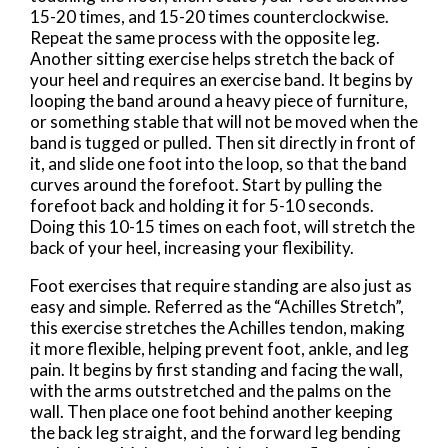
15-20 times, and 15-20 times counterclockwise.
Repeat the same process with the opposite leg.
Another sitting exercise helps stretch the back of
your heel and requires an exercise band. It begins by
looping the band around a heavy piece of furniture,
or something stable that will not be moved when the
band is tugged or pulled. Then sit directly in front of
it, and slide one foot into the loop, so that the band
curves around the forefoot. Start by pulling the
forefoot back and holding it for 5-10 seconds.
Doing this 10-15 times on each foot, will stretch the
back of your heel, increasing your flexibility.
Foot exercises that require standing are also just as
easy and simple. Referred as the “Achilles Stretch”,
this exercise stretches the Achilles tendon, making
it more flexible, helping prevent foot, ankle, and leg
pain. It begins by first standing and facing the wall,
with the arms outstretched and the palms on the
wall. Then place one foot behind another keeping
the back leg straight, and the forward leg bending