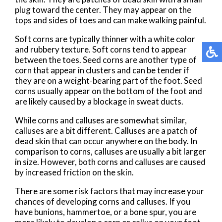
plug toward the center. They may appear on the
tops and sides of toes and can make walking painful.
Soft corns are typically thinner with a white color
and rubbery texture. Soft corns tend to appear
between the toes. Seed corns are another type of
corn that appear in clusters and can be tender if
they are on a weight-bearing part of the foot. Seed
corns usually appear on the bottom of the foot and
are likely caused by a blockage in sweat ducts.
While corns and calluses are somewhat similar,
calluses are a bit different. Calluses are a patch of
dead skin that can occur anywhere on the body. In
comparison to corns, calluses are usually a bit larger
in size. However, both corns and calluses are caused
by increased friction on the skin.
There are some risk factors that may increase your
chances of developing corns and calluses. If you
have bunions, hammertoe, or a bone spur, you are