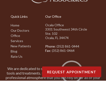
Quick Links
Our Office
Ocala Office
Home
3301 Southwest 34th Circle
Our Doctors
Ste. 102
Office
Ocala, FL 34474
Services
New Patients
Phone
: (352) 861-0444
Fax
: (352) 861-0464
Blog
Rate Us
We are dedicated to staying on top of the latest podiatry
REQUEST APPOINTMENT
tools and treatments. It is our goal to create a friendly and
professional atmosphere that you can rely on for all of your
podiatry needs.
Copyright © Suncoast Podiatry Associates | Design by:
Podiatry Content
Connection
Site Map
|
Nondiscrimination