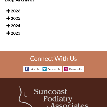
2026
2025
2024
2023
Connect With Us
Like Us
Follow Us
Review Us