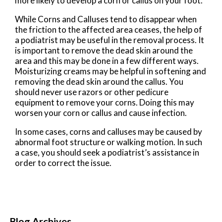
more likely to develop a corn or callus on your foot.
While Corns and Calluses tend to disappear when
the friction to the affected area ceases, the help of
a podiatrist may be useful in the removal process. It
is important to remove the dead skin around the
area and this may be done in a few different ways.
Moisturizing creams may be helpful in softening and
removing the dead skin around the callus. You
should never use razors or other pedicure
equipment to remove your corns. Doing this may
worsen your corn or callus and cause infection.
In some cases, corns and calluses may be caused by
abnormal foot structure or walking motion. In such
a case, you should seek a podiatrist’s assistance in
order to correct the issue.
Blog Archives