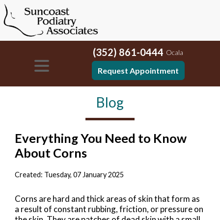
(352) 861-0444
Ocala
Request Appointment
Blog
Everything You Need to Know
About Corns
Created:
Tuesday, 07 January 2025
Corns are hard and thick areas of skin that form as
a result of constant rubbing, friction, or pressure on
the skin. They are patches of dead skin with a small